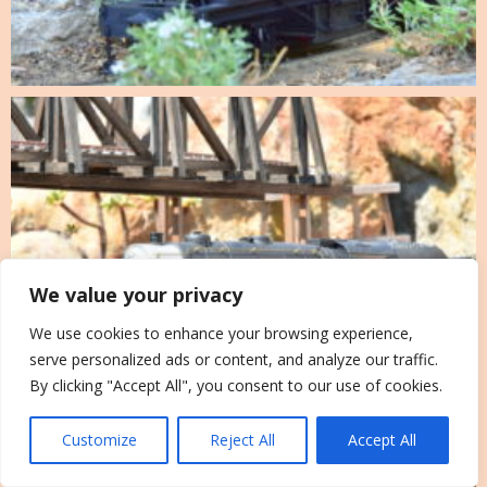
We value your privacy
We use cookies to enhance your browsing experience,
serve personalized ads or content, and analyze our traffic.
By clicking "Accept All", you consent to our use of cookies.
Customize
Reject All
Accept All