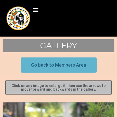
GALLERY
Go back to Members Area
Click on any image to enlarge it, then use the arrows to
move forward and backwards in the gallery.