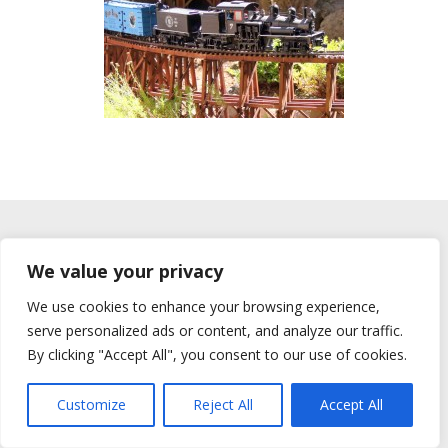
© 2026 All rights reserved Bay Area Garden Railway Society
We value your privacy
We use cookies to enhance your browsing experience,
serve personalized ads or content, and analyze our traffic.
By clicking "Accept All", you consent to our use of cookies.
Customize
Reject All
Accept All