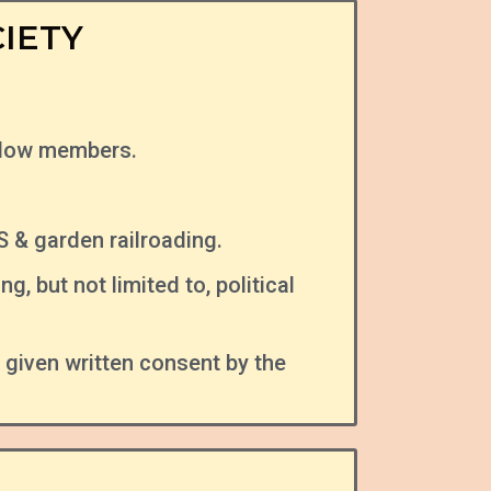
IETY
llow members.
& garden railroading.
, but not limited to, political
iven written consent by the